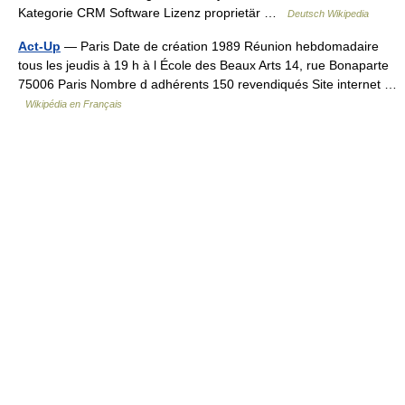
Kategorie CRM Software Lizenz proprietär …
Deutsch Wikipedia
Act-Up
— Paris Date de création 1989 Réunion hebdomadaire
tous les jeudis à 19 h à l École des Beaux Arts 14, rue Bonaparte
75006 Paris Nombre d adhérents 150 revendiqués Site internet …
Wikipédia en Français