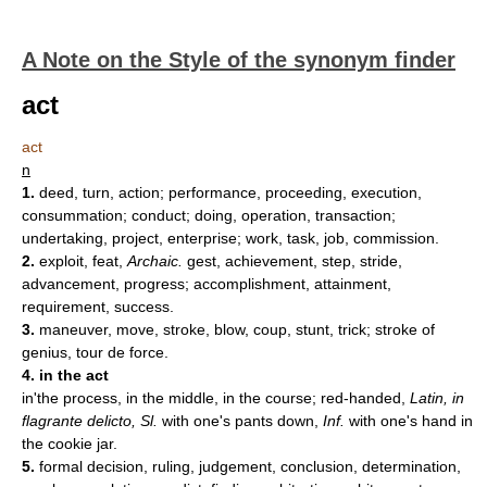
A Note on the Style of the synonym finder
act
act
n
1.
deed, turn, action; performance, proceeding, execution,
consummation; conduct; doing, operation, transaction;
undertaking, project, enterprise; work, task, job, commission.
2.
exploit, feat,
Archaic.
gest, achievement, step, stride,
advancement, progress; accomplishment, attainment,
requirement, success.
3.
maneuver, move, stroke, blow, coup, stunt, trick; stroke of
genius, tour de force.
4. in the act
in'the process, in the middle, in the course; red-handed,
Latin, in
flagrante delicto, Sl.
with one's pants down,
Inf.
with one's hand in
the cookie jar.
5.
formal decision, ruling, judgement, conclusion, determination,