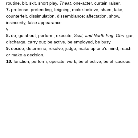
routine, bit, skit, short play,
Theat.
one-acter, curtain raiser.
7.
pretense, pretending, feigning, make-believe; sham, fake,
counterfeit, dissimulation, dissemblance; affectation, show,
insincerity, false appearance.
v
8.
do, go about, perform, execute,
Scot, and North Eng. Obs.
gar,
discharge, carry out; be active, be employed, be busy.
9.
decide, determine, resolve, judge, make up one's mind, reach
or
make a decision.
10.
function, perform, operate; work, be effective, be efficacious.