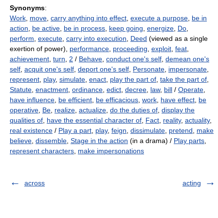
Synonyms
:
Work
,
move
,
carry anything into effect
,
execute a purpose
,
be in
action
,
be active
,
be in process
,
keep going
,
energize
,
Do
,
perform
,
execute
,
carry into execution
,
Deed
(viewed as a single
exertion of power),
performance
,
proceeding
,
exploit
,
feat
,
achievement
,
turn
,
2
/
Behave
,
conduct one's self
,
demean one's
self
,
acquit one's self
,
deport one's self
,
Personate
,
impersonate
,
represent
,
play
,
simulate
,
enact
,
play the part of
,
take the part of
,
Statute
,
enactment
,
ordinance
,
edict
,
decree
,
law
,
bill
/
Operate
,
have influence
,
be efficient
,
be efficacious
,
work
,
have effect
,
be
operative
,
Be
,
realize
,
actualize
,
do the duties of
,
display the
qualities of
,
have the essential character of
,
Fact
,
reality
,
actuality
,
real existence
/
Play a part
,
play
,
feign
,
dissimulate
,
pretend
,
make
believe
,
dissemble
,
Stage in the action
(in a drama) /
Play parts
,
represent characters
,
make impersonations
across
acting