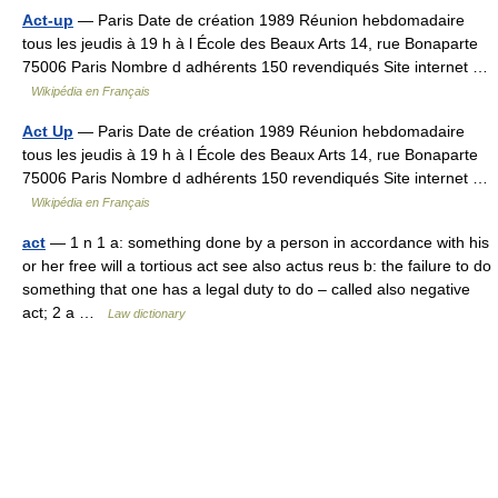
Act-up
— Paris Date de création 1989 Réunion hebdomadaire
tous les jeudis à 19 h à l École des Beaux Arts 14, rue Bonaparte
75006 Paris Nombre d adhérents 150 revendiqués Site internet …
Wikipédia en Français
Act Up
— Paris Date de création 1989 Réunion hebdomadaire
tous les jeudis à 19 h à l École des Beaux Arts 14, rue Bonaparte
75006 Paris Nombre d adhérents 150 revendiqués Site internet …
Wikipédia en Français
act
— 1 n 1 a: something done by a person in accordance with his
or her free will a tortious act see also actus reus b: the failure to do
something that one has a legal duty to do – called also negative
act; 2 a …
Law dictionary