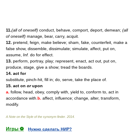
11.
(all of oneself)
conduct, behave, comport, deport, demean;
(all
of oneself)
manage, bear, carry, acquit.
12.
pretend, feign, make believe; sham, fake, counterfeit, make a
false show, dissemble, dissimulate; simulate, affect, put on,
assume,
Inf.
do for effect.
13.
perform, portray, play; represent, enact, act out, put on,
produce, stage, give a show; tread the boards.
14.
act for
substitute, pinch-hit, fill in; do, serve, take the place of.
15.
act on
or
upon
a.
follow, head, obey, comply with, yield to, conform to, act in
accordance with.
b.
affect, influence; change, alter, transform,
modify.
A Note on the Style of the synonym finder
.
2014
.
Игры ⚽
Нужно сделать НИР?