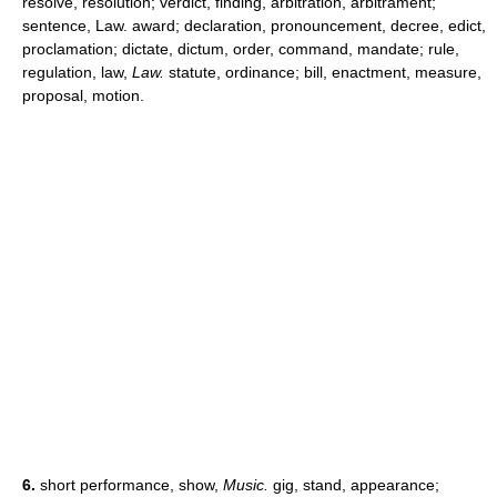
resolve, resolution; verdict, finding, arbitration, arbitrament;
sentence, Law. award; declaration, pronouncement, decree, edict,
proclamation; dictate, dictum, order, command, mandate; rule,
regulation, law,
Law.
statute, ordinance; bill, enactment, measure,
proposal, motion.
6.
short performance, show,
Music.
gig, stand, appearance;