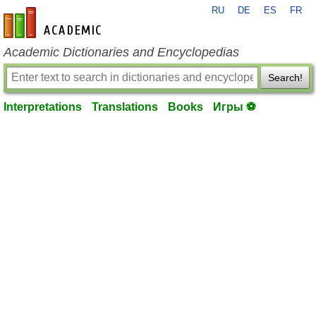
RU
DE
ES
FR
en-academic.com
Academic Dictionaries and Encyclopedias
Search!
Interpretations
Translations
Books
Игры ⚽