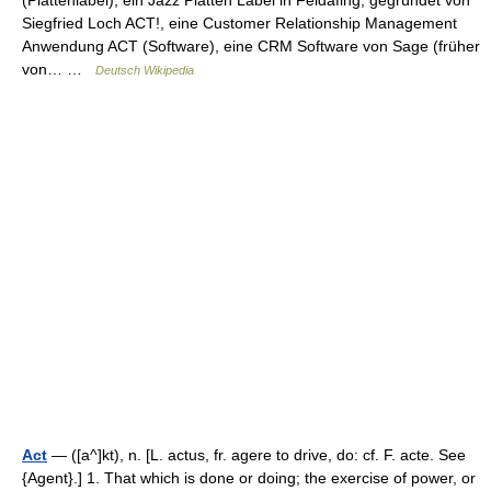
(Plattenlabel), ein Jazz Platten Label in Feldafing, gegründet von
Siegfried Loch ACT!, eine Customer Relationship Management
Anwendung ACT (Software), eine CRM Software von Sage (früher
von… …
Deutsch Wikipedia
Act
— ([a^]kt), n. [L. actus, fr. agere to drive, do: cf. F. acte. See
{Agent}.] 1. That which is done or doing; the exercise of power, or