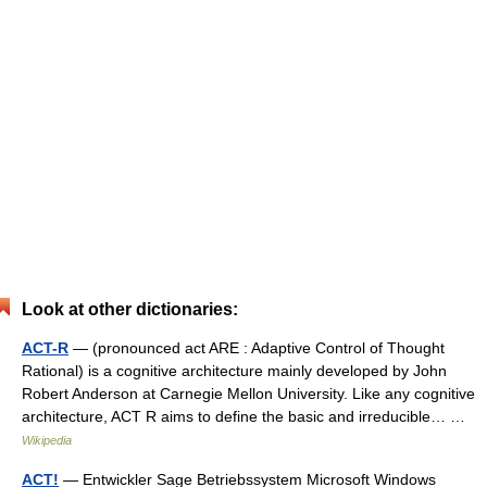
Look at other dictionaries:
ACT-R
— (pronounced act ARE : Adaptive Control of Thought
Rational) is a cognitive architecture mainly developed by John
Robert Anderson at Carnegie Mellon University. Like any cognitive
architecture, ACT R aims to define the basic and irreducible… …
Wikipedia
ACT!
— Entwickler Sage Betriebssystem Microsoft Windows