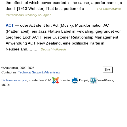
the effect, of which power exerted is the cause; a performance; a
deed. [1913 Webster] That best portion of a… …
The Collaborative
International Dictionary of English
ACT
— oder Act steht für: Act (Musik), Musikformation ACT
(Plattenlabel), ein Jazz Platten Label in Feldafing, gegründet von
Siegfried Loch ACT!, eine Customer Relationship Management
Anwendung ACT New Zealand, eine politische Partei in
Neuseeland,… …
Deutsch Wikipedia
© Academic, 2000-2026
18+
Contact us:
Technical Support
,
Advertising
Dictionaries export
, created on PHP,
Joomla,
Drupal,
WordPress,
MODx.