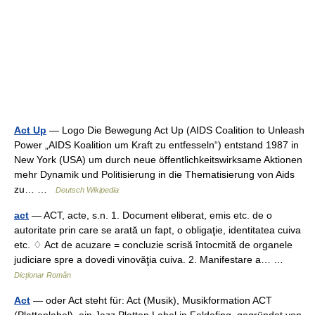
Act Up
— Logo Die Bewegung Act Up (AIDS Coalition to Unleash
Power „AIDS Koalition um Kraft zu entfesseln“) entstand 1987 in
New York (USA) um durch neue öffentlichkeitswirksame Aktionen
mehr Dynamik und Politisierung in die Thematisierung von Aids
zu… …
Deutsch Wikipedia
act
— ACT, acte, s.n. 1. Document eliberat, emis etc. de o
autoritate prin care se arată un fapt, o obligaţie, identitatea cuiva
etc. ♢ Act de acuzare = concluzie scrisă întocmită de organele
judiciare spre a dovedi vinovăţia cuiva. 2. Manifestare a… …
Dicționar Român
Act
— oder Act steht für: Act (Musik), Musikformation ACT